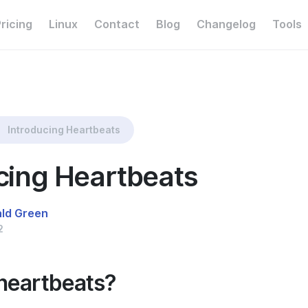
ricing
Linux
Contact
Blog
Changelog
Tools
Introducing Heartbeats
cing Heartbeats
ald Green
2
heartbeats?