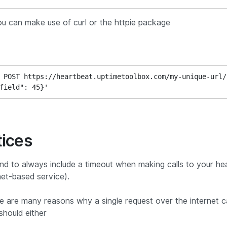
ou can make use of curl or the httpie package
 POST https://heartbeat.uptimetoolbox.com/my-unique-url/ 
field": 45}'
tices
nd to always include a timeout when making calls to your he
net-based service).
ere are many reasons why a single request over the internet ca
should either