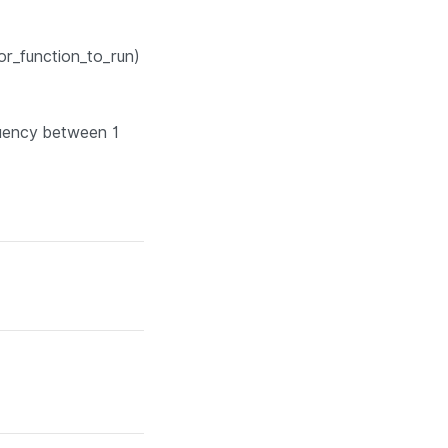
or_function_to_run)
quency between 1