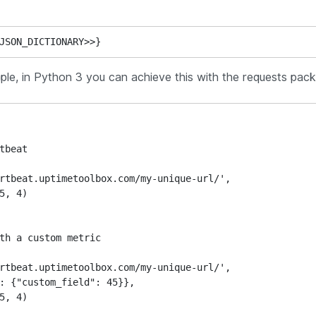
JSON_DICTIONARY>>}
ple, in Python 3 you can achieve this with the requests pac
tbeat

th a custom metric
