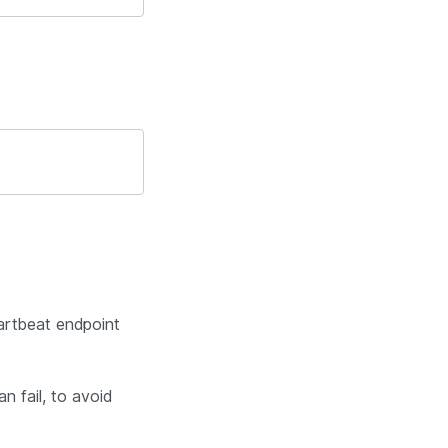
artbeat endpoint
n fail, to avoid