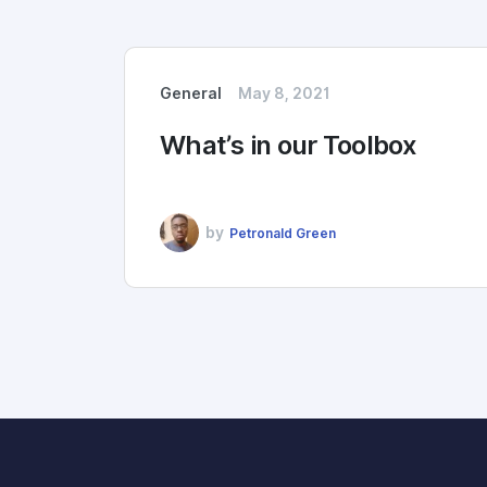
General
May 8, 2021
What’s in our Toolbox
by
Petronald Green