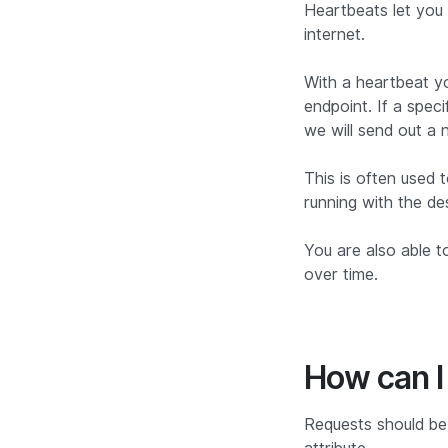
Heartbeats let you 
internet.
With a heartbeat y
endpoint. If a spec
we will send out a n
This is often used 
running with the de
You are also able t
over time.
How can I
Requests should be