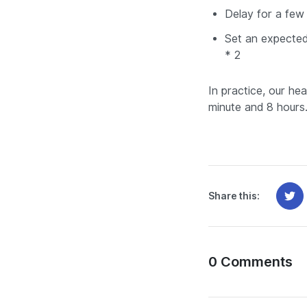
Delay for a few 
Set an expected
* 2
In practice, our he
minute and 8 hours
Share this:
0 Comments