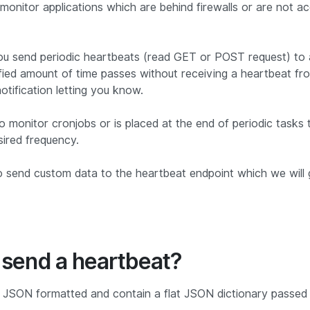
monitor applications which are behind firewalls or are not ac
ou send periodic heartbeats (read GET or POST request) to 
ified amount of time passes without receiving a heartbeat fro
otification letting you know.
to monitor cronjobs or is placed at the end of periodic tasks
sired frequency.
o send custom data to the heartbeat endpoint which we will 
 send a heartbeat?
 JSON formatted and contain a flat JSON dictionary passed i