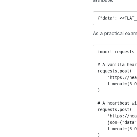
attribute.
{"data": <<FLAT_
As a practical exam
import requests

# A vanilla hear
requests.post(

    'https://heartbeat.uptimetoolbox.com/my-unique-url/',

    timeout=(3.05, 4)

)

# A heartbeat wi
requests.post(

    'https://heartbeat.uptimetoolbox.com/my-unique-url/',

    json={"data": {"custom_field": 45}},

    timeout=(3.05, 4)

)