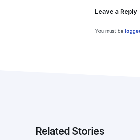
Leave a Reply
You must be
logged
Related Stories