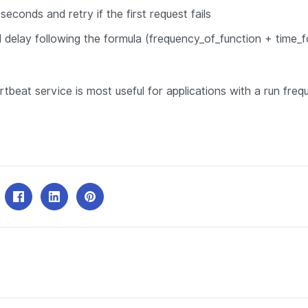
seconds and retry if the first request fails
 delay following the formula (frequency_of_function + time_f
artbeat service is
most useful
for applications with a run fre
.