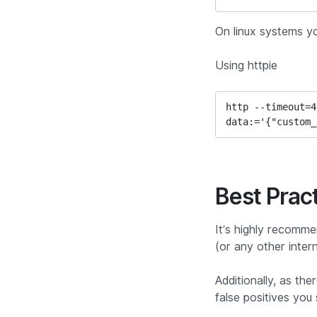
On linux systems y
Using httpie
http --timeout=4
data:='{"custom_
Best Prac
It’s highly recomme
(or any other inter
Additionally, as th
false positives you 