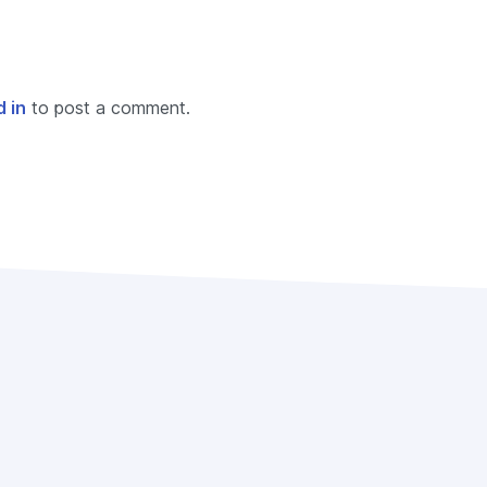
 in
to post a comment.