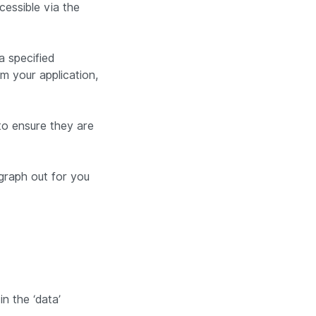
cessible via the
a specified
m your application,
 to ensure they are
graph out for you
n the ‘data’