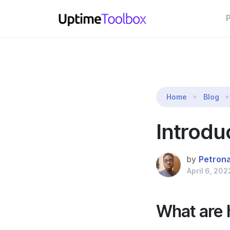
P
Reading:
Introducing Heartbeats
Home
Blog
Introdu
by
Petron
April 6, 202
What are 